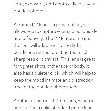
light, exposure, and depth of field of your
boudoir photos.
A 35mm f/2 lens is a great option, as it
allows you to capture your subject quickly
and effectively. The f/2 feature means
the lens will adapt well to low light
conditions without creating too much
sharpness or contrast. This lens is great
for tighter shots of the face or body. It
also has a quieter click, which will help to
keep the mood intimate and distraction-
free for the boudoir photo shoot.
Another option is a 50mm lens, which is
considered a solid standard prime lens.