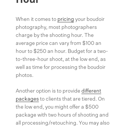
When it comes to
pricing
your boudoir
photography, most photographers
charge by the shooting hour. The
average price can vary from $100 an
hour to $250 an hour. Budget for a two-
to-three-hour shoot, at the low end, as
well as time for processing the boudoir
photos.
Another option is to provide
different
packages
to clients that are tiered. On
the low end, you might offer a $500
package with two hours of shooting and
all processing/retouching. You may also