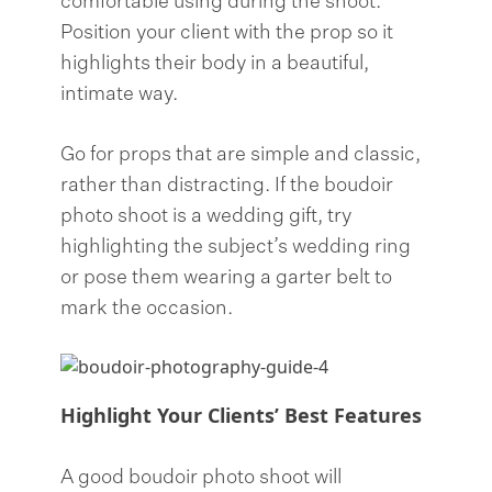
comfortable using during the shoot.
Position your client with the prop so it
highlights their body in a beautiful,
intimate way.
Go for props that are simple and classic,
rather than distracting. If the boudoir
photo shoot is a wedding gift, try
highlighting the subject’s wedding ring
or pose them wearing a garter belt to
mark the occasion.
Highlight Your Clients’ Best Features
A good boudoir photo shoot will