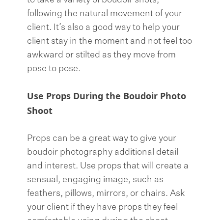
to take a variety of boudoir shots,
following the natural movement of your
client. It’s also a good way to help your
client stay in the moment and not feel too
awkward or stilted as they move from
pose to pose.
Use Props During the Boudoir Photo
Shoot
Props can be a great way to give your
boudoir photography additional detail
and interest. Use props that will create a
sensual, engaging image, such as
feathers, pillows, mirrors, or chairs. Ask
your client if they have props they feel