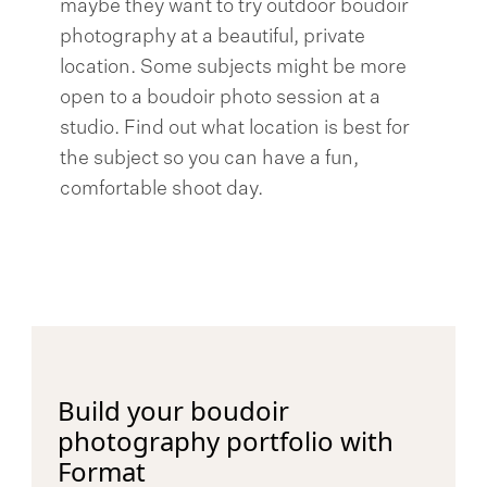
maybe they want to try outdoor boudoir
photography at a beautiful, private
location. Some subjects might be more
open to a boudoir photo session at a
studio. Find out what location is best for
the subject so you can have a fun,
comfortable shoot day.
Build your boudoir
photography portfolio with
Format