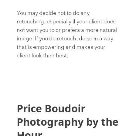
You may decide not to do any
retouching, especially if your client does
not want you to or prefers a more natural
image. If you do retouch, do so in a way
that is empowering and makes your
client look their best.
Price Boudoir
Photography by the
Hour