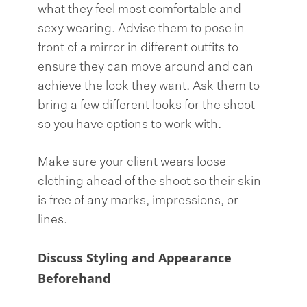
what they feel most comfortable and
sexy wearing. Advise them to pose in
front of a mirror in different outfits to
ensure they can move around and can
achieve the look they want. Ask them to
bring a few different looks for the shoot
so you have options to work with.
Make sure your client wears loose
clothing ahead of the shoot so their skin
is free of any marks, impressions, or
lines.
Discuss Styling and Appearance
Beforehand