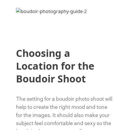
Choosing a
Location for the
Boudoir Shoot
The setting for a boudoir photo shoot will
help to create the right mood and tone
for the images. It should also make your
subject feel comfortable and sexy so the