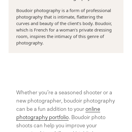
Boudoir photography is a form of professional
>
photography that is intimate, flattering the
curves and beauty of the client’s body. Boudoir,
which is French for a woman’s private dressing
room, inspires the intimacy of this genre of
photography.
Whether you’re a seasoned shooter or a
new photographer, boudoir photography
can be a fun addition to your
online
photography portfolio
. Boudoir photo
shoots can help you improve your