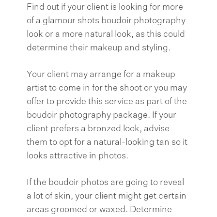
Find out if your client is looking for more
of a glamour shots boudoir photography
look or a more natural look, as this could
determine their makeup and styling.
Your client may arrange for a makeup
artist to come in for the shoot or you may
offer to provide this service as part of the
boudoir photography package. If your
client prefers a bronzed look, advise
them to opt for a natural-looking tan so it
looks attractive in photos.
If the boudoir photos are going to reveal
a lot of skin, your client might get certain
areas groomed or waxed. Determine