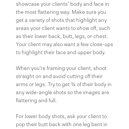
showcase your clients’ body and face in
the most flattering way. Make sure you
get a variety of shots that highlight any
areas your client wants to show off, such
as their lower back, butt, legs, or chest.
Your client may also want a few close-ups
to highlight their face and upper body.
When you’re framing your client, shoot
straight on and avoid cutting off their
arms or legs. Try to get ¾ of their body in
any wide-angle shots so the images are
flattering and full.
For lower body shots, ask your client to
pop their butt back with one leg bent in