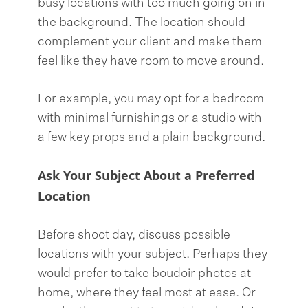
busy locations with too much going on in
the background. The location should
complement your client and make them
feel like they have room to move around.
For example, you may opt for a bedroom
with minimal furnishings or a studio with
a few key props and a plain background.
Ask Your Subject About a Preferred
Location
Before shoot day, discuss possible
locations with your subject. Perhaps they
would prefer to take boudoir photos at
home, where they feel most at ease. Or