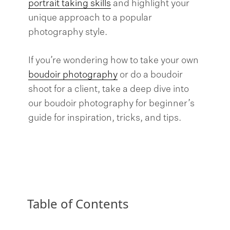
portrait taking skills
and highlight your
unique approach to a popular
photography style.
If you’re wondering how to take your own
boudoir photography
or do a boudoir
shoot for a client, take a deep dive into
our boudoir photography for beginner’s
guide for inspiration, tricks, and tips.
Table of Contents