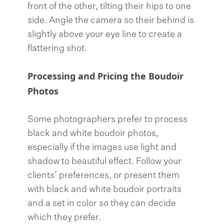
front of the other, tilting their hips to one
side. Angle the camera so their behind is
slightly above your eye line to create a
flattering shot.
Processing and Pricing the Boudoir
Photos
Some photographers prefer to process
black and white boudoir photos,
especially if the images use light and
shadow to beautiful effect. Follow your
clients’ preferences, or present them
with black and white boudoir portraits
and a set in color so they can decide
which they prefer.