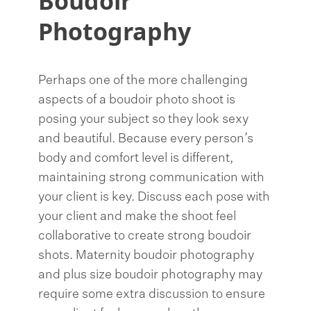
Boudoir
Photography
Perhaps one of the more challenging
aspects of a boudoir photo shoot is
posing your subject so they look sexy
and beautiful. Because every person’s
body and comfort level is different,
maintaining strong communication with
your client is key. Discuss each pose with
your client and make the shoot feel
collaborative to create strong boudoir
shots. Maternity boudoir photography
and plus size boudoir photography may
require some extra discussion to ensure