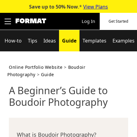
Save up to 50%
Now
.*
View Plans
Skip
to
Log In
Get Started
content
How-to
Tips
Ideas
Guide
Templates
Examples
Online Portfolio Website
>
Boudoir
Photography
>
Guide
A Beginner’s Guide to
Boudoir Photography
What is Boudoir Photography?