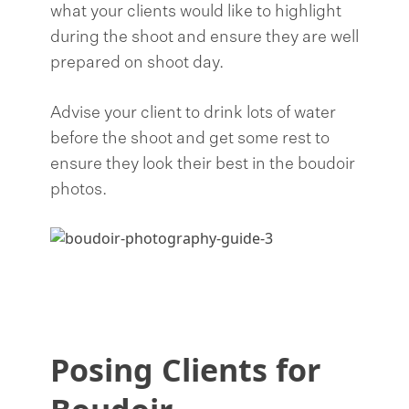
what your clients would like to highlight
during the shoot and ensure they are well
prepared on shoot day.
Advise your client to drink lots of water
before the shoot and get some rest to
ensure they look their best in the boudoir
photos.
Posing Clients for