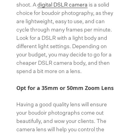
shoot. A
digital DSLR camera
is a solid
choice for boudoir photography, as they
are lightweight, easy to use, and can
cycle through many frames per minute.
Look for a DSLR with a light body and
different light settings. Depending on
your budget, you may decide to go for a
cheaper DSLR camera body, and then
spend a bit more on a lens.
Opt for a 35mm or 50mm Zoom Lens
Having a good quality lens will ensure
your boudoir photographs come out
beautifully, and wow your clients. The
camera lens will help you control the