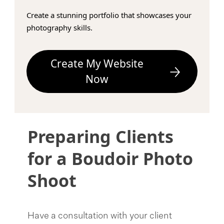
Create a stunning portfolio that showcases your
photography skills.
Create My Website
Now
Preparing Clients
for a Boudoir Photo
Shoot
Have a consultation with your client