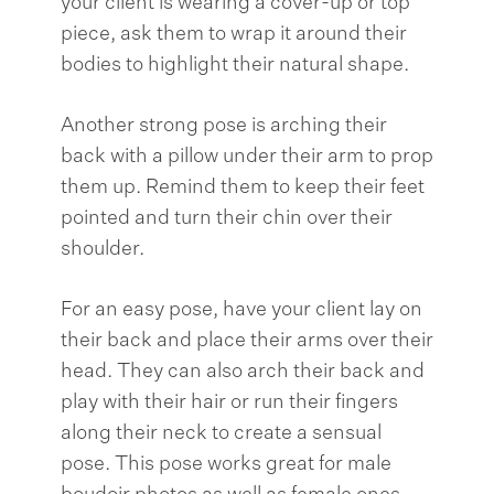
your client is wearing a cover-up or top
piece, ask them to wrap it around their
bodies to highlight their natural shape.
Another strong pose is arching their
back with a pillow under their arm to prop
them up. Remind them to keep their feet
pointed and turn their chin over their
shoulder.
For an easy pose, have your client lay on
their back and place their arms over their
head. They can also arch their back and
play with their hair or run their fingers
along their neck to create a sensual
pose. This pose works great for male