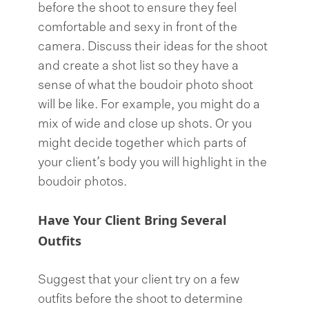
before the shoot to ensure they feel
comfortable and sexy in front of the
camera. Discuss their ideas for the shoot
and create a shot list so they have a
sense of what the boudoir photo shoot
will be like. For example, you might do a
mix of wide and close up shots. Or you
might decide together which parts of
your client’s body you will highlight in the
boudoir photos.
Have Your Client Bring Several
Outfits
Suggest that your client try on a few
outfits before the shoot to determine