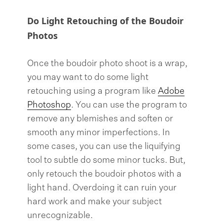
Do Light Retouching of the Boudoir
Photos
Once the boudoir photo shoot is a wrap,
you may want to do some light
retouching using a program like
Adobe
Photoshop
. You can use the program to
remove any blemishes and soften or
smooth any minor imperfections. In
some cases, you can use the liquifying
tool to subtle do some minor tucks. But,
only retouch the boudoir photos with a
light hand. Overdoing it can ruin your
hard work and make your subject
unrecognizable.