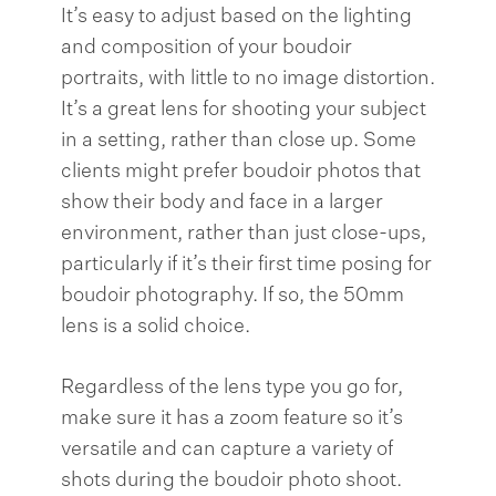
It’s easy to adjust based on the lighting
and composition of your boudoir
portraits, with little to no image distortion.
It’s a great lens for shooting your subject
in a setting, rather than close up. Some
clients might prefer boudoir photos that
show their body and face in a larger
environment, rather than just close-ups,
particularly if it’s their first time posing for
boudoir photography. If so, the 50mm
lens is a solid choice.
Regardless of the lens type you go for,
make sure it has a zoom feature so it’s
versatile and can capture a variety of
shots during the boudoir photo shoot.