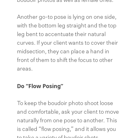
boudoir photos as well as female ones.
Another go-to pose is lying on one side,
with the bottom leg straight and the top
leg bent to accentuate their natural
curves. If your client wants to cover their
midsection, they can place a hand in
front of them to shift the focus to other
areas.
Do “Flow Posing”
To keep the boudoir photo shoot loose
and comfortable, ask your client to move
naturally from one pose to another. This
is called “flow posing,” and it allows you