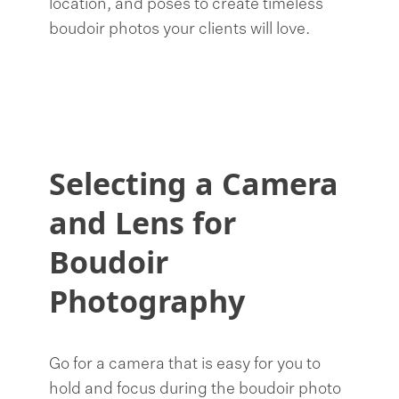
location, and poses to create timeless
boudoir photos your clients will love.
Selecting a Camera
and Lens for
Boudoir
Photography
Go for a camera that is easy for you to
hold and focus during the boudoir photo