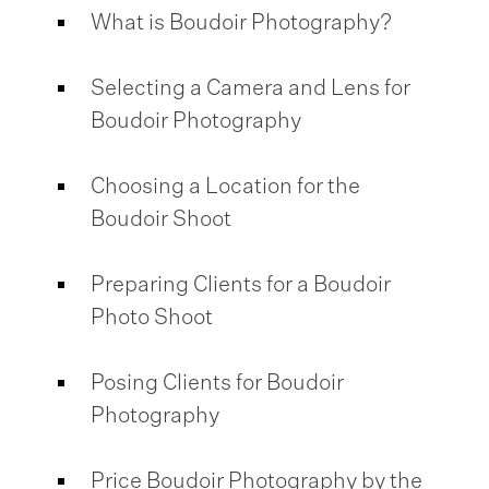
What is Boudoir Photography?
Selecting a Camera and Lens for
Boudoir Photography
Choosing a Location for the
Boudoir Shoot
Preparing Clients for a Boudoir
Photo Shoot
Posing Clients for Boudoir
Photography
Price Boudoir Photography by the