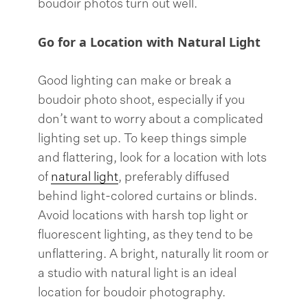
boudoir photos turn out well.
Go for a Location with Natural Light
Good lighting can make or break a
boudoir photo shoot, especially if you
don’t want to worry about a complicated
lighting set up. To keep things simple
and flattering, look for a location with lots
of
natural light
, preferably diffused
behind light-colored curtains or blinds.
Avoid locations with harsh top light or
fluorescent lighting, as they tend to be
unflattering. A bright, naturally lit room or
a studio with natural light is an ideal
location for boudoir photography.