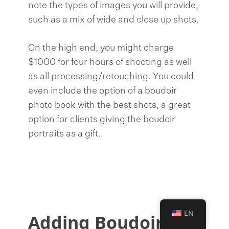
note the types of images you will provide,
such as a mix of wide and close up shots.
On the high end, you might charge
$1000 for four hours of shooting as well
as all processing/retouching. You could
even include the option of a boudoir
photo book with the best shots, a great
option for clients giving the boudoir
portraits as a gift.
EN
Adding Boudoir