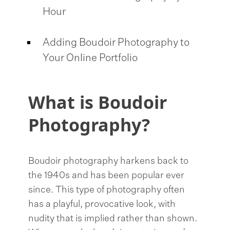
Hour
Adding Boudoir Photography to
Your Online Portfolio
What is Boudoir
Photography?
Boudoir photography harkens back to
the 1940s and has been popular ever
since. This type of photography often
has a playful, provocative look, with
nudity that is implied rather than shown.