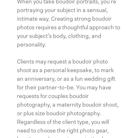
When you take boudoir portraits, you’re
portraying your subject in a sensual,
intimate way. Creating strong boudoir
photos requires a thoughtful approach to
your subject’s body, clothing, and
personality.
Clients may request a boudoir photo
shoot as a personal keepsake, to mark
an anniversary, or as a fun wedding gift
for their partner-to-be. You may have
requests for couples boudoir
photography, a maternity boudoir shoot,
or plus size boudoir photography.
Regardless of the client type, you will
need to choose the right photo gear,