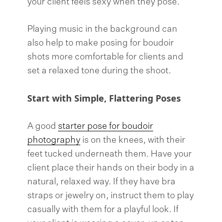
your client feels sexy when they pose.
Playing music in the background can
also help to make posing for boudoir
shots more comfortable for clients and
set a relaxed tone during the shoot.
Start with Simple, Flattering Poses
A good
starter pose for boudoir
photography
is on the knees, with their
feet tucked underneath them. Have your
client place their hands on their body in a
natural, relaxed way. If they have bra
straps or jewelry on, instruct them to play
casually with them for a playful look. If