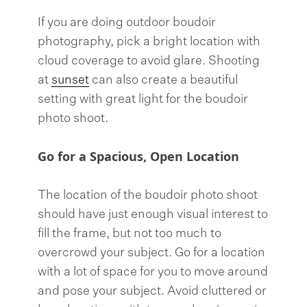
If you are doing outdoor boudoir
photography, pick a bright location with
cloud coverage to avoid glare. Shooting
at
sunset
can also create a beautiful
setting with great light for the boudoir
photo shoot.
Go for a Spacious, Open Location
The location of the boudoir photo shoot
should have just enough visual interest to
fill the frame, but not too much to
overcrowd your subject. Go for a location
with a lot of space for you to move around
and pose your subject. Avoid cluttered or