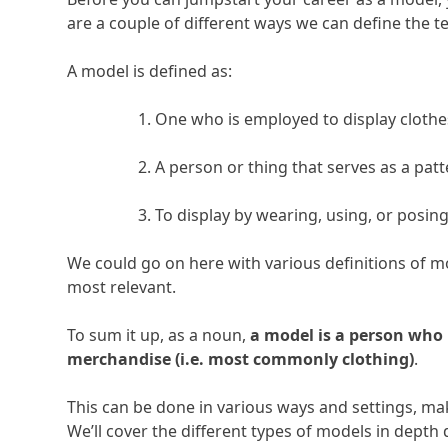
are a couple of different ways we can define the te
A model is defined as:
One who is employed to display cloth
A person or thing that serves as a patte
To display by wearing, using, or posin
We could go on here with various definitions of mo
most relevant.
To sum it up, as a noun,
a model is a person who 
merchandise (i.e. most commonly clothing)
.
This can be done in various ways and settings, mak
We’ll cover the different types of models in depth