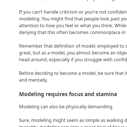
If you can’t handle criticism or you’re not confide
modeling. You might find that people look past you
attention to how you feel or what you think. While
denying that this often becomes commonplace in 
Remember that definition of model: employed to di
great, but as a model, you almost become an object
head around, especially if you struggle with conf
Before deciding to become a model, be sure that i
and mentally.
Modeling requires focus and stamina
Modeling can also be physically demanding.
Sure, modeling might seem as simple as walking d