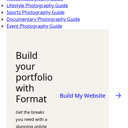
Lifestyle Photography Guide
Sports Photography Guide
Documentary Photography Guide
Event Photography Guide
Build
your
portfolio
with
Build My Website
Format
Get the breaks
you need with a
stunning online