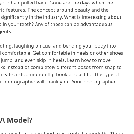
your hair pulled back. Gone are the days when the
ic features. The concept around beauty and the
ignificantly in the industry. What is interesting about
ap in your teeth? Any of these can be advantageous
gents.
moting, laughing on cue, and bending your body into
and comfortable. Get comfortable in heels or other shoes
 jump, and even skip in heels. Learn how to move
cks instead of completely different poses from snap to
 create a stop-motion flip book and act for the type of
ur photographer will thank you.. Your photographer
 A Model?
you need to understand exactly what a model is. There