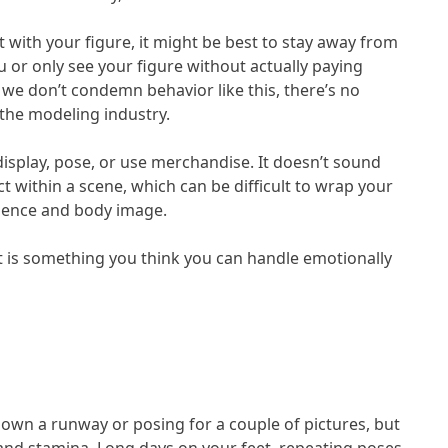
nt with your figure, it might be best to stay away from
 or only see your figure without actually paying
 we don’t condemn behavior like this, there’s no
the modeling industry.
splay, pose, or use merchandise. It doesn’t sound
 within a scene, which can be difficult to wrap your
idence and body image.
t is something you think you can handle emotionally
own a runway or posing for a couple of pictures, but