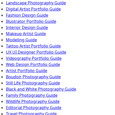
Landscape Photography Guide
Digital Artist Portfolio Guide
Fashion Design Guide
Illustrator Portfolio Guide
Interior Design Guide
Makeup Artist Guide
Modeling Guide
Tattoo Artist Portfolio Guide
UX UI Designer Portfolio Guide
Videography Portfolio Guide
Web Design Portfolio Guide
Artist Portfolio Guide
Boudoir Photography Guide
Still Life Photography Guide
Black and White Photography Guide
Family Photography Guide
Wildlife Photography Guide
Editorial Photography Guide
Travel Photography Guide