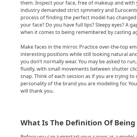
them. Inspect your face, free of makeup and with 
industry demanded strict symmetry and Eurocentr
process of finding the perfect model has changed s
your face? Do you have full lips? Sleepy eyes? A g
when it comes to being remembered by casting a
Make faces in the mirror. Practice over-the-top e
interesting positions while still looking natural 
you don’t normally wear. You may be asked to run,
fluidly, with small movements between shutter cli
snap. Think of each session as if you are trying to
personality of the brand you are modeling for. Yo
will thank you.
What Is The Definition Of Being
Before you can jumpstart your career as a model, 