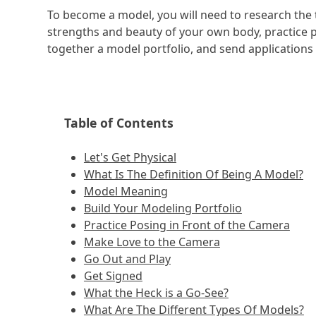
To become a model, you will need to research the 
strengths and beauty of your own body, practice p
together a model portfolio, and send applications 
Table of Contents
Let's Get Physical
What Is The Definition Of Being A Model?
Model Meaning
Build Your Modeling Portfolio
Practice Posing in Front of the Camera
Make Love to the Camera
Go Out and Play
Get Signed
What the Heck is a Go-See?
What Are The Different Types Of Models?