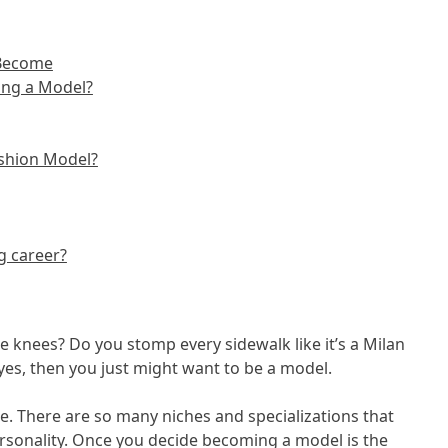
 Become
ing a Model?
ashion Model?
g career?
 knees? Do you stomp every sidewalk like it’s a Milan
yes, then you just might want to be a model.
. There are so many niches and specializations that
personality. Once you decide becoming a model is the