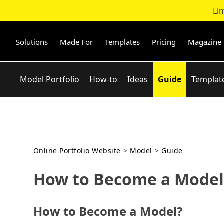
Li
Skip
to
content
Solutions
Made For
Templates
Pricing
Magazine
Model Portfolio
How-to
Ideas
Guide
Templat
Online Portfolio Website
>
Model
>
Guide
How to Become a Model:
How to Become a Model?