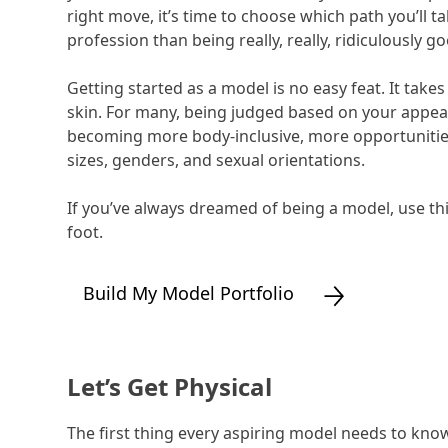
right move, it’s time to choose which path you’ll t
profession than being really, really, ridiculously g
Getting started as a model is no easy feat. It take
skin. For many, being judged based on your appea
becoming more body-inclusive, more opportunities
sizes, genders, and sexual orientations.
If you’ve always dreamed of being a model, use thi
foot.
Build My Model Portfolio
Let’s Get Physical
The first thing every aspiring model needs to know