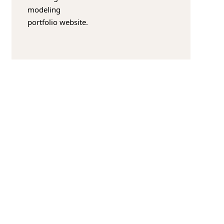
modeling
portfolio website.