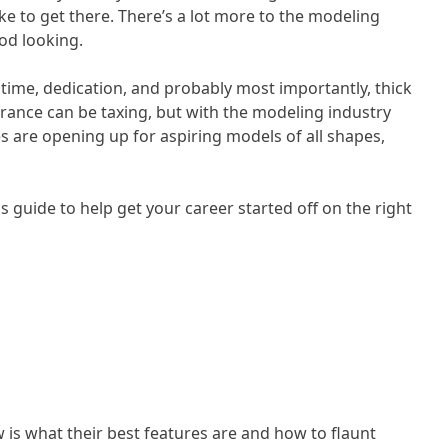
ake to get there. There’s a lot more to the modeling
ood looking.
s time, dedication, and probably most importantly, thick
rance can be taxing, but with the modeling industry
 are opening up for aspiring models of all shapes,
s guide to help get your career started off on the right
 is what their best features are and how to flaunt