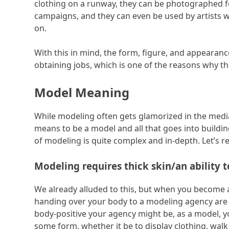
clothing on a runway, they can be photographed f
campaigns, and they can even be used by artists w
on.
With this in mind, the form, figure, and appearan
obtaining jobs, which is one of the reasons why th
Model Meaning
While modeling often gets glamorized in the media
means to be a model and all that goes into buildi
of modeling is quite complex and in-depth. Let’s r
Modeling requires thick skin/an ability t
We already alluded to this, but when you become a
handing over your body to a modeling agency ar
body-positive your agency might be, as a model, y
some form, whether it be to display clothing, walk