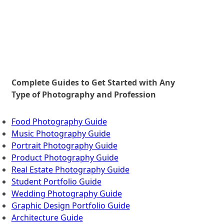
>
Complete Guides to Get Started with Any
Type of Photography and Profession
Food Photography Guide
Music Photography Guide
Portrait Photography Guide
Product Photography Guide
Real Estate Photography Guide
Student Portfolio Guide
Wedding Photography Guide
Graphic Design Portfolio Guide
Architecture Guide