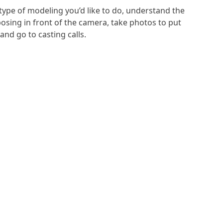
type of modeling you’d like to do, understand the
osing in front of the camera, take photos to put
and go to casting calls.