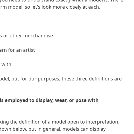
rm model, so let’s look more closely at each.
es or other merchandise
rn for an artist
g with
del, but for our purposes, these three definitions are
is employed to display, wear, or pose with
ing the definition of a model open to interpretation.
 down below, but in general, models can display