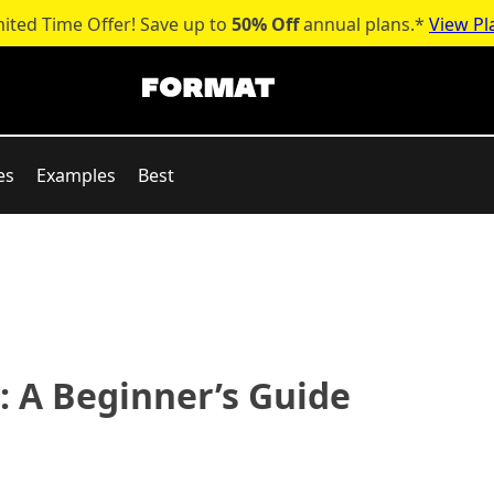
mited Time Offer! Save up to
50% Off
annual plans.*
View Pl
es
Examples
Best
 A Beginner’s Guide