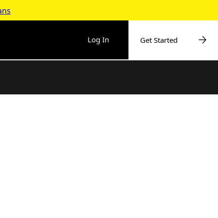
ans
Log In
Get Started