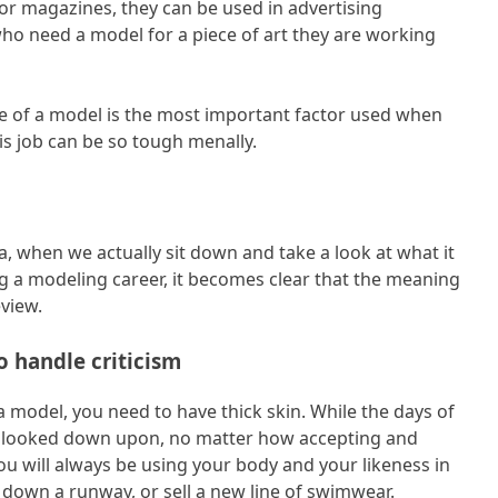
or magazines, they can be used in advertising
ho need a model for a piece of art they are working
ce of a model is the most important factor used when
is job can be so tough menally.
, when we actually sit down and take a look at what it
ng a modeling career, it becomes clear that the meaning
eview.
o handle criticism
 model, you need to have thick skin. While the days of
e looked down upon, no matter how accepting and
ou will always be using your body and your likeness in
 down a runway, or sell a new line of swimwear.