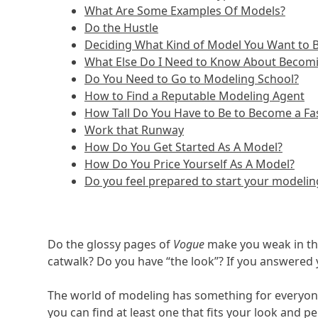
What Are Some Examples Of Models?
Do the Hustle
Deciding What Kind of Model You Want to
What Else Do I Need to Know About Becom
Do You Need to Go to Modeling School?
How to Find a Reputable Modeling Agent
How Tall Do You Have to Be to Become a F
Work that Runway
How Do You Get Started As A Model?
How Do You Price Yourself As A Model?
Do you feel prepared to start your modelin
Do the glossy pages of
Vogue
make you weak in the
catwalk? Do you have “the look”? If you answered 
The world of modeling has something for everyone
you can find at least one that fits your look and 